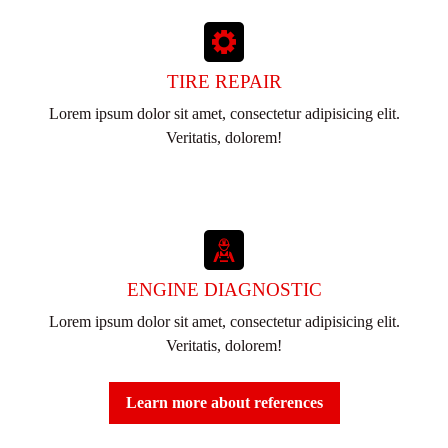
TIRE REPAIR
Lorem ipsum dolor sit amet, consectetur adipisicing elit.
Veritatis, dolorem!
ENGINE DIAGNOSTIC
Lorem ipsum dolor sit amet, consectetur adipisicing elit.
Veritatis, dolorem!
Learn more about references