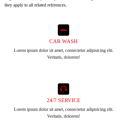
they apply to all related references.
CAR WASH
Lorem ipsum dolor sit amet, consectetur adipisicing elit.
Veritatis, dolorem!
24/7 SERVICE
Lorem ipsum dolor sit amet, consectetur adipisicing elit.
Veritatis, dolorem!