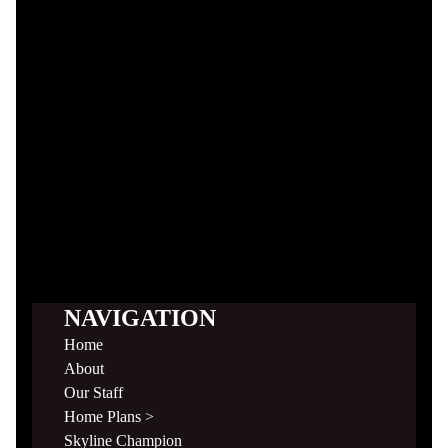
NAVIGATION
Home
About
Our Staff
Home Plans >
Skyline Champion