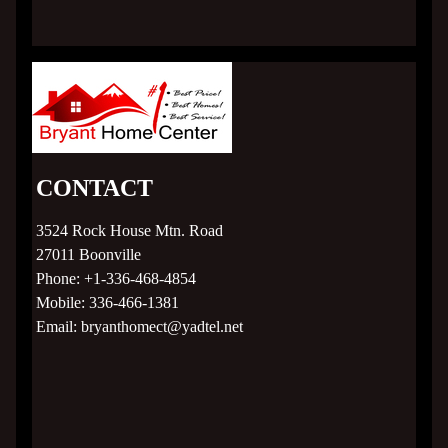
About
Our Staff
Home Plans
CONTACT
Crestline
3524 Rock House Mtn. Road
R-Anell Homes
27011
Boonville
Phone:
+1-336-468-4854
TRU Homes
Mobile:
336-466-1381
Email:
bryanthomect@yadtel.net
Subdivision Living
MLS Listings