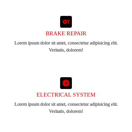
BRAKE REPAIR
Lorem ipsum dolor sit amet, consectetur adipisicing elit.
Veritatis, dolorem!
ELECTRICAL SYSTEM
Lorem ipsum dolor sit amet, consectetur adipisicing elit.
Veritatis, dolorem!