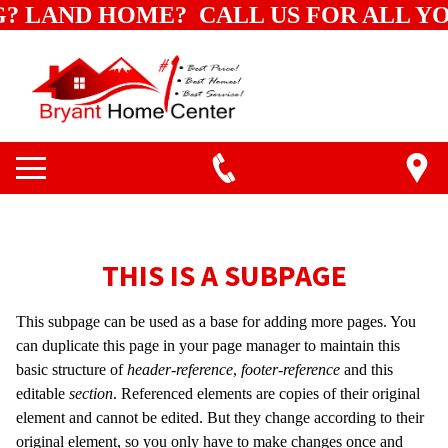
G? LAND HOME? CALL US FOR ALL Y
THIS IS A SUBPAGE
This subpage can be used as a base for adding more pages. You
can duplicate this page in your page manager to maintain this
basic structure of
header-reference
,
footer-reference
and this
editable
section
. Referenced elements are copies of their original
element and cannot be edited. But they change according to their
original element, so you only have to make changes once and