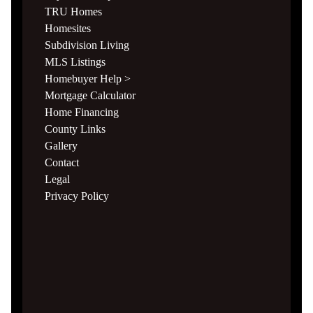
TRU Homes
Homesites
Subdivision Living
MLS Listings
Homebuyer Help >
Mortgage Calculator
Home Financing
County Links
Gallery
Contact
Legal
Privacy Policy