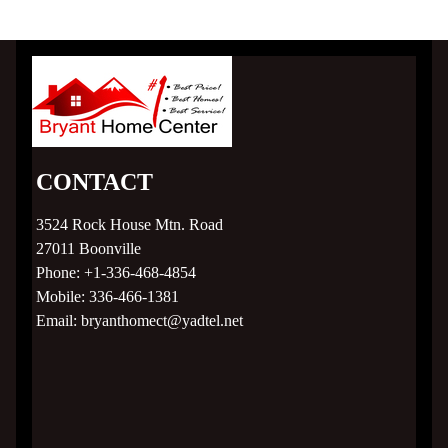
CONTACT
3524 Rock House Mtn. Road
27011
Boonville
Phone:
+1-336-468-4854
Mobile:
336-466-1381
Email:
bryanthomect@yadtel.net