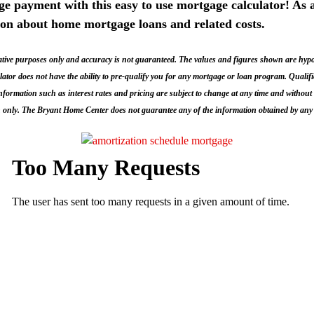
 payment with this easy to use mortgage calculator! As a
ion about home mortgage loans and related costs.
ive purposes only and accuracy is not guaranteed. The values and figures shown are hypothe
culator does not have the ability to pre-qualify you for any mortgage or loan program. Quali
 Information such as interest rates and pricing are subject to change at any time and without 
 only. The Bryant Home Center does not guarantee any of the information obtained by any 