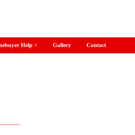
ebuyer Help >
Gallery
Contact