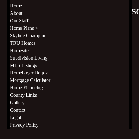
Home
S
About
Our Staff
Home Plans >
Skyline Champion
TRU Homes
Homesites
Subdivision Living
MLS Listings
Homebuyer Help >
Mortgage Calculator
Home Financing
County Links
Gallery
Contact
Legal
Privacy Policy