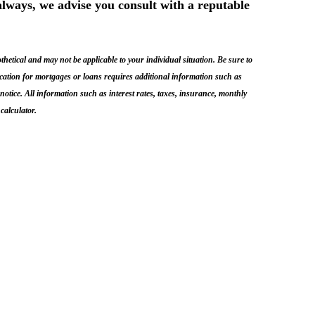
lways, we advise you consult with a reputable
tical and may not be applicable to your individual situation. Be sure to
fication for mortgages or loans requires additional information such as
notice. All information such as interest rates, taxes, insurance, monthly
calculator.