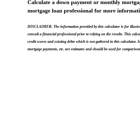
Calculate a down payment or monthly mortgage
mortgage loan professional for more informat
DISCLAIMER: The information provided by this calculator is for illustrat
consult a financial professional prior to relying on the results. This cal
credit scores and existing debts which is not gathered in this calculator.
mortgage payments, etc. are estimates and should be used for comparison