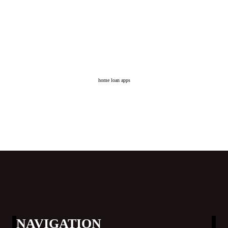
home loan apps
NAVIGATION