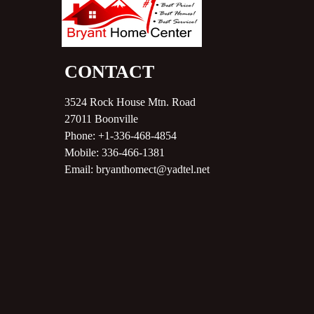
CONTACT
3524 Rock House Mtn. Road
27011
Boonville
Phone:
+1-336-468-4854
Mobile:
336-466-1381
Email:
bryanthomect@yadtel.net