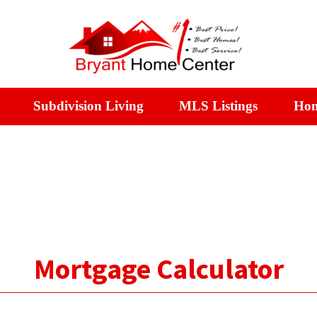
Subdivision Living
MLS Listings
Hom
Mortgage Calculator