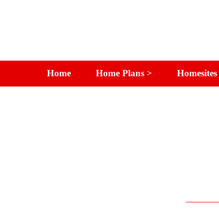
Home
Home Plans >
Homesites