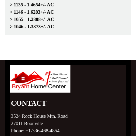
Subdivision Living
> 1135 - 1.4654+/- AC
> 1146 - 1.6283+/- AC
MLS Listings
> 1055 - 1.2808+/- AC
> 1046 - 1.3373+/- AC
Homebuyer Help >
Mortgage Calculator
Home Financing
County Links
Gallery
CONTACT
3524 Rock House Mtn. Road
Contact
27011
Boonville
Phone:
+1-336-468-4854