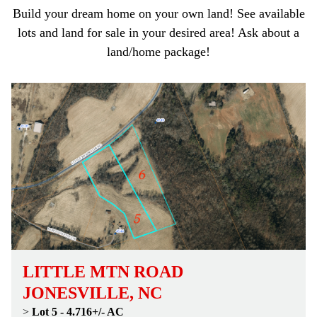
Build your dream home on your own land! See available
lots and land for sale in your desired area! Ask about a
land/home package!
LITTLE MTN ROAD
JONESVILLE, NC
>
Lot 5 - 4.716+/- AC