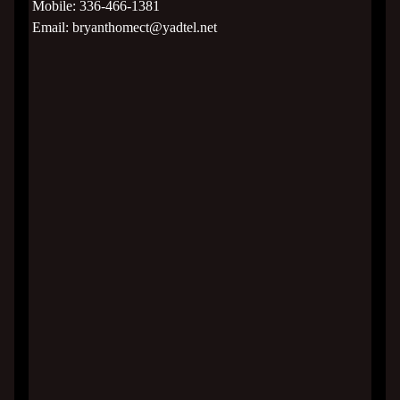
Mobile:
336-466-1381
Email:
bryanthomect@yadtel.net