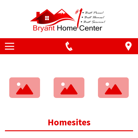
Homesites