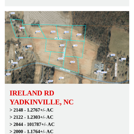
Home
About
Our Staff
Home Plans >
Skyline Champion
TRU Homes
IRELAND RD
Clayton Epic Experience
YADKINVILLE, NC
> 2148 - 1.2767+/- AC
Homesites
> 2122 - 1.2303+/- AC
> 2044 - 101787+/- AC
> 2000 - 1.1764+/- AC