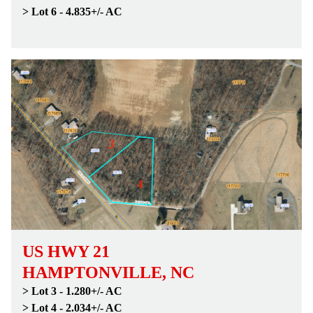
> Lot 6 - 4.835+/- AC
US HWY 21
HAMPTONVILLE, NC
> Lot 3 - 1.280+/- AC
> Lot 4 - 2.034+/- AC