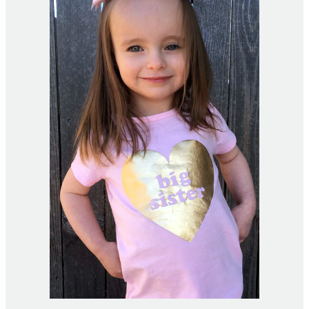
Home Financing
County Links
Gallery
Contact