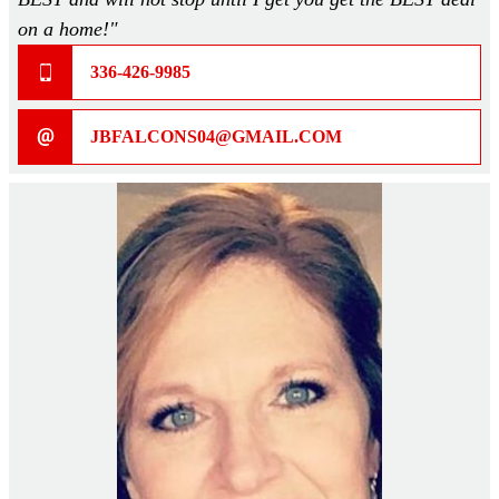
on a home!"
336-426-9985
JBFALCONS04@GMAIL.COM
Home
About
Our Staff
Home Plans >