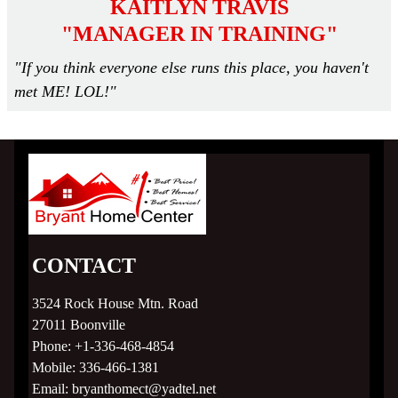
KAITLYN TRAVIS
"MANAGER IN TRAINING"
"If you think everyone else runs this place, you haven't
met ME! LOL!"
CONTACT
3524 Rock House Mtn. Road
27011
Boonville
Phone:
+1-336-468-4854
Mobile:
336-466-1381
Email:
bryanthomect@yadtel.net