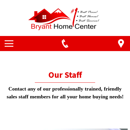
Our Staff
Contact any of our professionally trained, friendly
sales staff members for all your home buying needs!