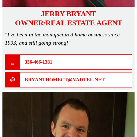
JERRY BRYANT
OWNER/REAL ESTATE AGENT
"I've been in the manufactured home business since
1993, and still going strong!"
336-466-1381
BRYANTHOMECT@YADTEL.NET