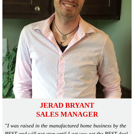
JERAD BRYANT
SALES MANAGER
"I was raised in the manufactured home business by the
BEST and will not stop until I get you get the BEST deal