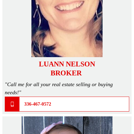
Skyline Champion
TRU Homes
Clayton Epic Experience
Homesites
LUANN NELSON
Subdivision Living
BROKER
"Call me for all your real estate selling or buying
MLS Listings
needs!"
336-467-0572
Homebuyer Help >
Mortgage Calculator