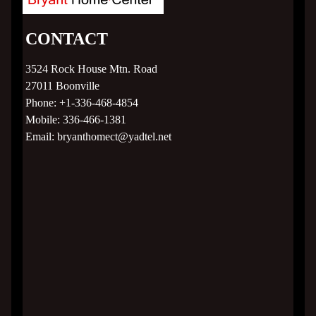
Contact
CONTACT
3524 Rock House Mtn. Road
27011
Boonville
Phone:
+1-336-468-4854
Mobile:
336-466-1381
Email:
bryanthomect@yadtel.net