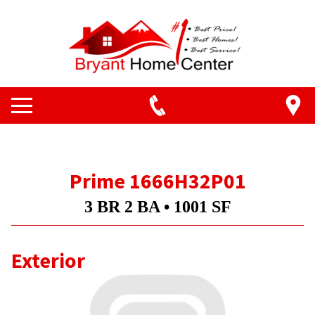
Prime 1666H32P01
3 BR 2 BA • 1001 SF
Exterior