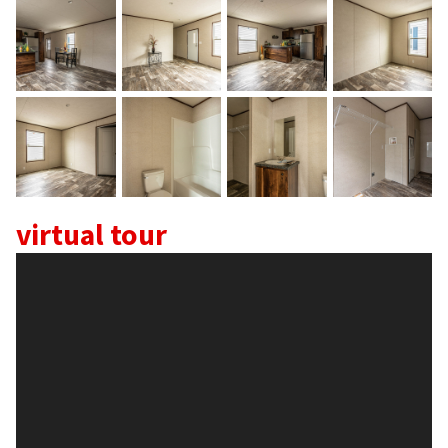
Home
About
Our Staff
virtual tour
Home Plans >
Skyline Champion
TRU Homes
Clayton Epic Experience