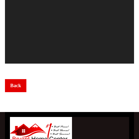
Homesites
Subdivision Living
MLS Listings
Homebuyer Help >
Mortgage Calculator
Back
Home Financing
County Links
Gallery