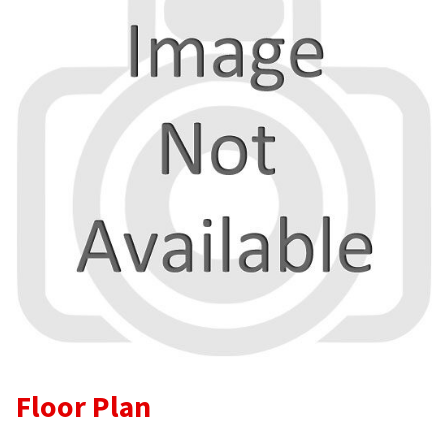
Floor Plan