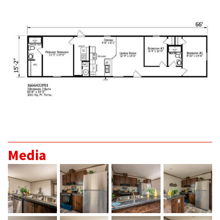
Media