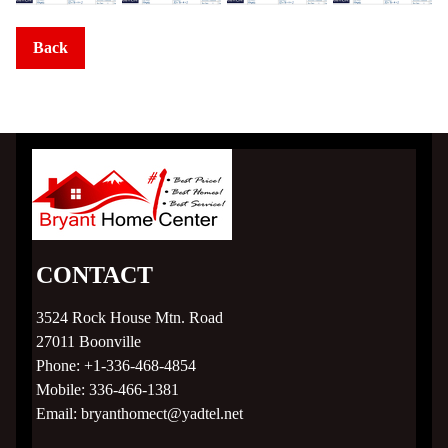
TRU Homes
Back
Clayton Epic Experience
Homesites
Subdivision Living
MLS Listings
CONTACT
Homebuyer Help >
3524 Rock House Mtn. Road
27011
Boonville
Phone:
+1-336-468-4854
Mortgage Calculator
Mobile:
336-466-1381
Email:
bryanthomect@yadtel.net
Home Financing