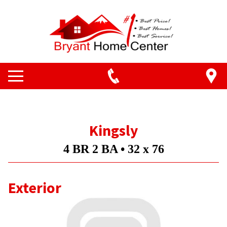
Kingsly
4 BR 2 BA •
32 x 76
Exterior