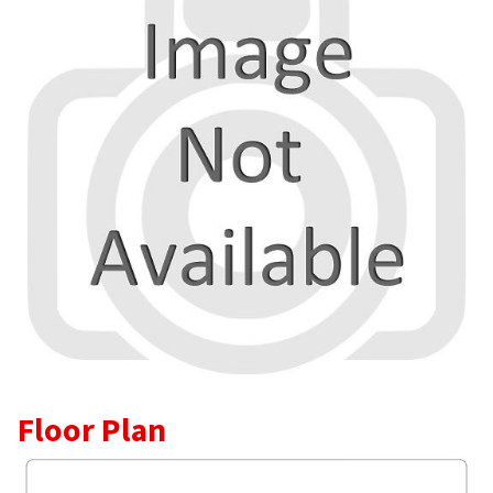
Floor Plan