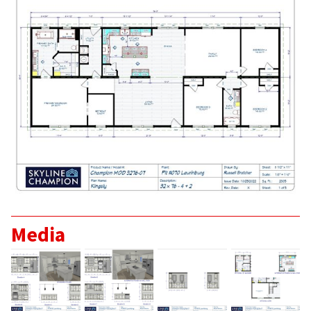
Home
About
Our Staff
Media
Home Plans >
Skyline Champion