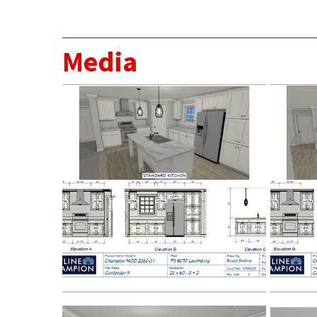
Media