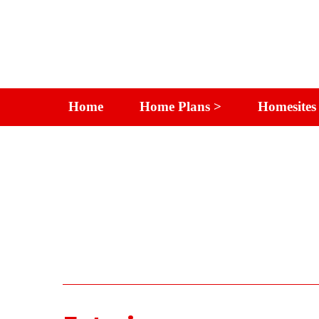
Home
Home Plans >
Homesites