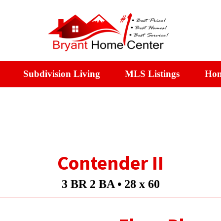
Subdivision Living
MLS Listings
Hom
Contender II
3 BR 2 BA •
28 x 60