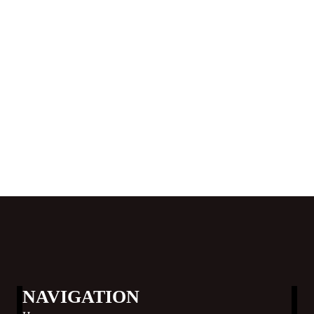
NAVIGATION