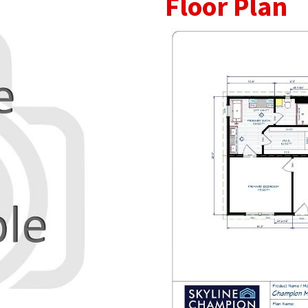
Floor Plan