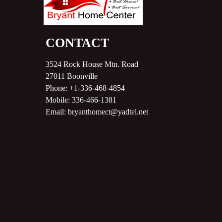
CONTACT
3524 Rock House Mtn. Road
27011
Boonville
Phone:
+1-336-468-4854
Mobile:
336-466-1381
Email:
bryanthomect@yadtel.net