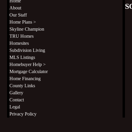
Home
S
About
Our Staff
Home Plans >
Skyline Champion
TRU Homes
Homesites
Subdivision Living
MLS Listings
Homebuyer Help >
Mortgage Calculator
Home Financing
County Links
Gallery
Contact
Legal
Privacy Policy