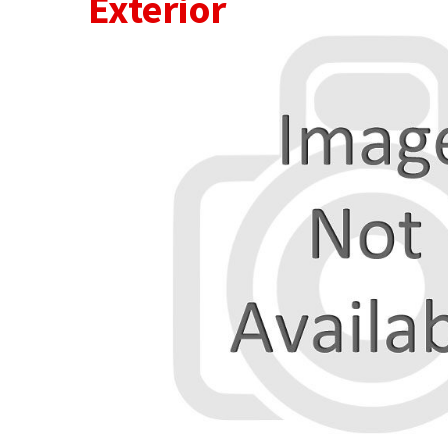
Exterior