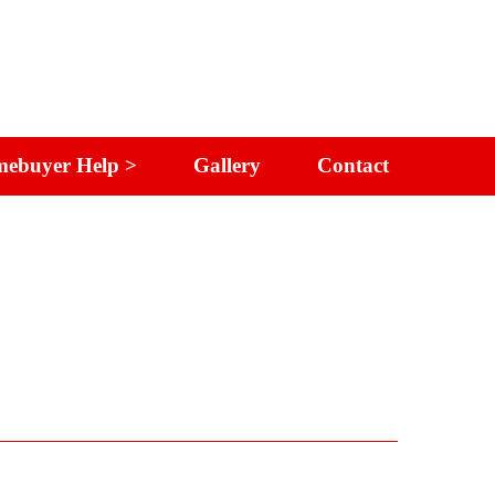
ebuyer Help >
Gallery
Contact